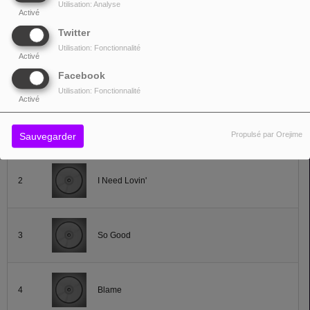
Utilisation: Analyse
Activé
Lire la suite
Twitter
Utilisation: Fonctionnalité
Activé
Facebook
TOP TITRES
Utilisation: Fonctionnalité
Activé
1
Hotwire The Nite
Propulsé par Orejime
Sauvegarder
2
I Need Lovin'
3
So Good
4
Blame