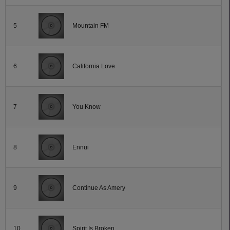
5
Mountain FM
6
California Love
7
You Know
8
Ennui
9
Continue As Amery
10
Spirit Is Broken