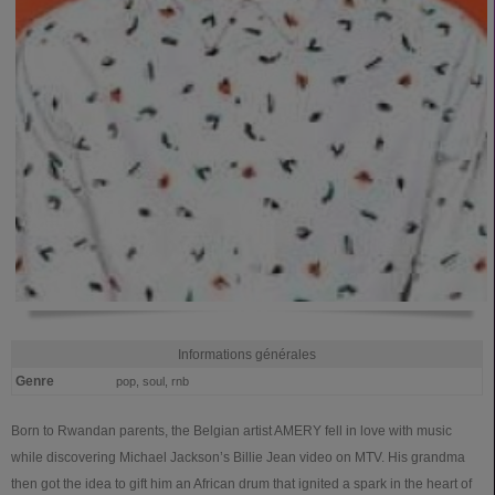
Informations générales
Genre
pop, soul, rnb
Born to Rwandan parents, the Belgian artist AMERY fell in love with music
while discovering Michael Jackson’s Billie Jean video on MTV. His grandma
then got the idea to gift him an African drum that ignited a spark in the heart of