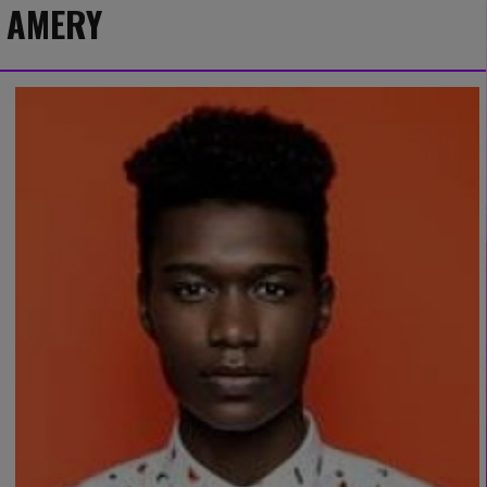
AMERY