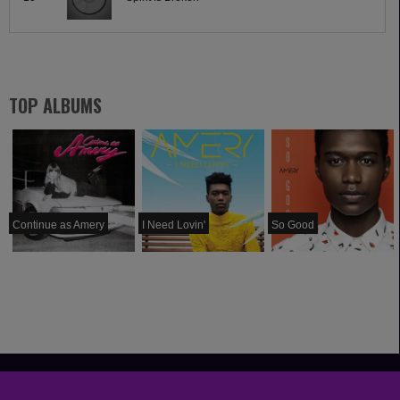
TOP ALBUMS
Continue as Amery
I Need Lovin'
So Good