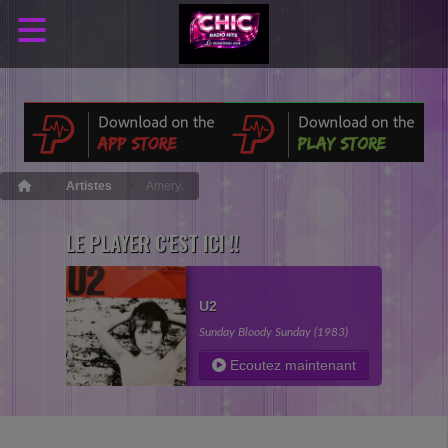
Artistes
Amery
LE PLAYER C'EST ICI !!
U2
Sunday Bloody Sunday (1983)
Ecoutez maintenant